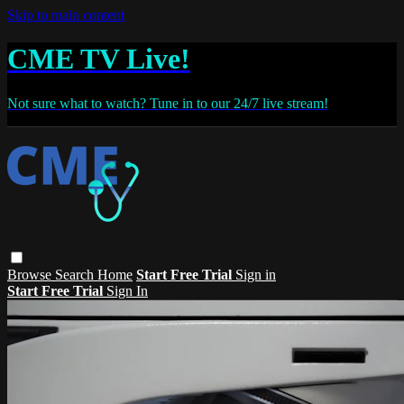
Skip to main content
CME TV Live!
Not sure what to watch? Tune in to our 24/7 live stream!
Browse
Search
Home
Start Free Trial
Sign in
Start Free Trial
Sign In