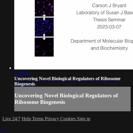
1:17:19
Uncovering Novel Biological Regulators of Ribosome
Biogenesis
Uncovering Novel Biological Regulators of
Ribosome Biogenesis
Live 24/7
Help
Terms
Privacy
Cookies
Sign in
×