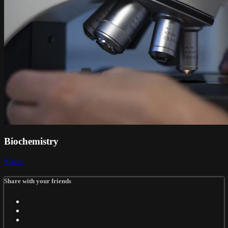
Biochemistry
Share
Share with your friends