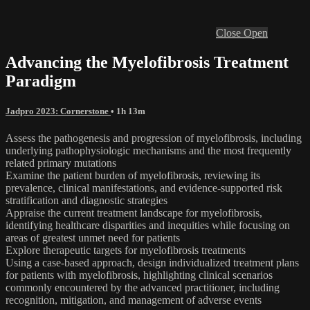
Close
Open
Advancing the Myelofibrosis Treatment
Paradigm
Jadpro 2023: Cornerstone
• 1h 13m
Assess the pathogenesis and progression of myelofibrosis, including
underlying pathophysiologic mechanisms and the most frequently
related primary mutations
Examine the patient burden of myelofibrosis, reviewing its
prevalence, clinical manifestations, and evidence-supported risk
stratification and diagnostic strategies
Appraise the current treatment landscape for myelofibrosis,
identifying healthcare disparities and inequities while focusing on
areas of greatest unmet need for patients
Explore therapeutic targets for myelofibrosis treatments
Using a case-based approach, design individualized treatment plans
for patients with myelofibrosis, highlighting clinical scenarios
commonly encountered by the advanced practitioner, including
recognition, mitigation, and management of adverse events