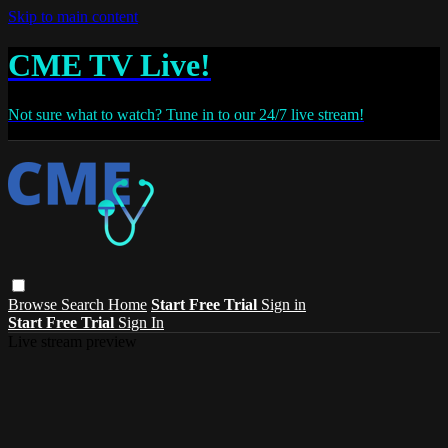
Skip to main content
CME TV Live!
Not sure what to watch? Tune in to our 24/7 live stream!
Browse
Search
Home
Start Free Trial
Sign in
Start Free Trial
Sign In
Live stream preview