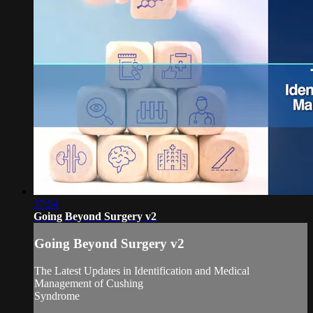
37:54
Going Beyond Surgery v2
Going Beyond Surgery v2
The Latest Updates in Identification and Medical
Management of Cushing
Syndrome