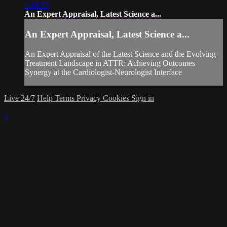
1:28:33
An Expert Appraisal, Latest Science a...
An Expert Appraisal, Latest Science a...
An Expert Appraisal of the Latest Science and the Evolving
Treatment Landscape in ATTR: Achieving Outcomes
Synergy at the Cardiologist-Neurologist Interface
Live 24/7
Help
Terms
Privacy
Cookies
Sign in
×