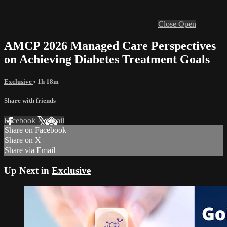
Close
Open
AMCP 2026 Managed Care Perspectives
on Achieving Diabetes Treatment Goals
Exclusive
• 1h 18m
Share with friends
Facebook
X
Email
Share on Facebook
Share on X
Share via Email
Up Next in
Exclusive