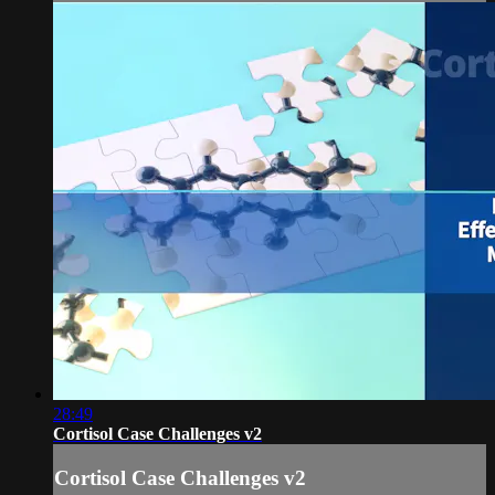
28:49
Cortisol Case Challenges v2
Cortisol Case Challenges v2