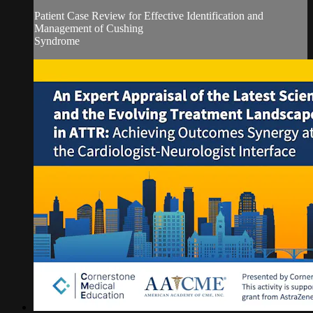
Patient Case Review for Effective Identification and
Management of Cushing
Syndrome