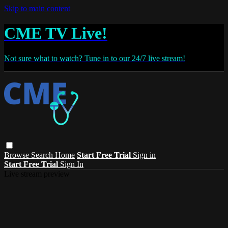
Skip to main content
CME TV Live!
Not sure what to watch? Tune in to our 24/7 live stream!
Browse
Search
Home
Start Free Trial
Sign in
Start Free Trial
Sign In
Live stream preview