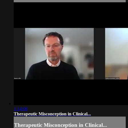
1:14:08
Therapeutic Misconception in Clinical...
Therapeutic Misconception in Clinical...