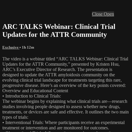
Close
Open
ARC TALKS Webinar: Clinical Trial
Updates for the ATTR Community
Exclusive
• 1h 12m
The video is a webinar titled “ARC TALKS Webinar: Clinical Trial
Updates for the ATTR Community,” presented by Kristen Hsu,
ARC’s Executive Director of Research. The presentation is
designed to update the ATTR amyloidosis community on the
evolving clinical trial landscape for treatments targeting this rare,
progressive disease. Here’s an overview of the key points covered:
Overview and Educational Content
• Introduction to Clinical Trials:
The webinar begins by explaining what clinical trials are—research
studies involving people designed to assess whether new drugs,
treatments, or devices are safe and effective. It outlines the two main
types of trials:
• Interventional Trials: Where participants receive an experimental
treatment or intervention and are monitored for outcomes.