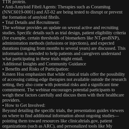
TTR protein.
• Anti-Amyloid Fibril Agents: Therapies such as Coramitug
(NNC6019-0001) and AT-02 are being tested to disrupt or prevent
the formation of amyloid fibrils.
• Trial Details and Recruitment:
The webinar provides an update on several active and recruiting
studies. Specific details such as trial design, patient eligibility criteria
(for example, certain thresholds of biomarkers like NT-proBNP),
administration methods (infusions or injections), and expected
durations (ranging from months to several years) are discussed. This
information is intended to help patients and caregivers understand
what participating in these trials might entail.
Additional Insights and Community Guidance
• Benefits and Risks of Participation:
Kristen Hsu emphasizes that while clinical trials offer the possibility
of accessing cutting‐edge therapies not available outside the research
setting, they also come with potential risks and a significant time
commitment. The webinar encourages potential participants to
weigh these factors carefully and discuss them with their healthcare
providers.
• How to Get Involved:
Beyond detailing the specific trials, the presentation guides viewers
on where to find additional information about ongoing studies—
pointing them toward resources like clinicaltrials.gov, patient
organizations (such as ARC), and personalized tools like My