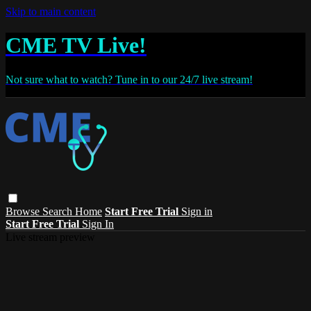
Skip to main content
CME TV Live!
Not sure what to watch? Tune in to our 24/7 live stream!
Browse
Search
Home
Start Free Trial
Sign in
Start Free Trial
Sign In
Live stream preview