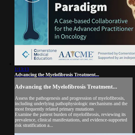
1:13:13
Advancing the Myelofibrosis Treatment...
Advancing the Myelofibrosis Treatment...
Assess the pathogenesis and progression of myelofibrosis,
including underlying pathophysiologic mechanisms and the
most frequently related primary mutations
Examine the patient burden of myelofibrosis, reviewing its
prevalence, clinical manifestations, and evidence-supported
risk stratification a...