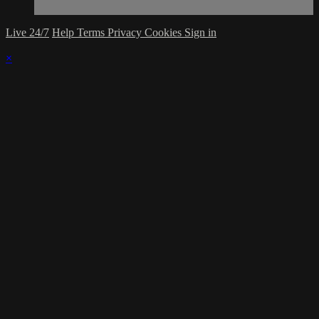
Live 24/7
Help
Terms
Privacy
Cookies
Sign in
×