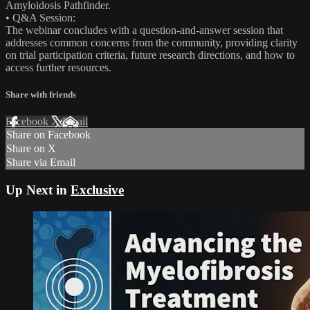
Amyloidosis Pathfinder.
• Q&A Session:
The webinar concludes with a question-and-answer session that
addresses common concerns from the community, providing clarity
on trial participation criteria, future research directions, and how to
access further resources.
Share with friends
Facebook
X
Email
Share on Facebook
Share on X
Share via Email
Up Next in
Exclusive