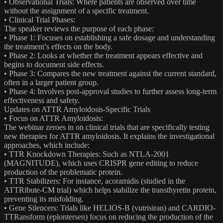
• Observational Trials: Where patients are observed over time
without the assignment of a specific treatment.
• Clinical Trial Phases:
The speaker reviews the purpose of each phase:
• Phase 1: Focuses on establishing a safe dosage and understanding
the treatment’s effects on the body.
• Phase 2: Looks at whether the treatment appears effective and
begins to document side effects.
• Phase 3: Compares the new treatment against the current standard,
often in a larger patient group.
• Phase 4: Involves post-approval studies to further assess long-term
effectiveness and safety.
Updates on ATTR Amyloidosis-Specific Trials
• Focus on ATTR Amyloidosis:
The webinar zeroes in on clinical trials that are specifically testing
new therapies for ATTR amyloidosis. It explains the investigational
approaches, which include:
• TTR Knockdown Therapies: Such as NTLA-2001
(MAGNITUDE), which uses CRISPR gene editing to reduce
production of the problematic protein.
• TTR Stabilizers: For instance, acoramidis (studied in the
ATTRibute-CM trial) which helps stabilize the transthyretin protein,
preventing its misfolding.
• Gene Silencers: Trials like HELIOS-B (vutrisiran) and CARDIO-
TTRansform (eplontersen) focus on reducing the production of the