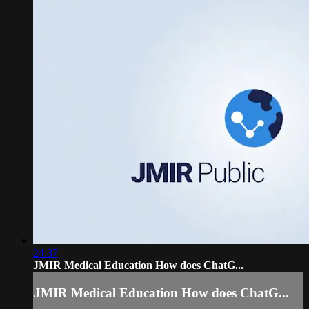
24:37
JMIR Medical Education How does ChatG...
JMIR Medical Education How does ChatG...