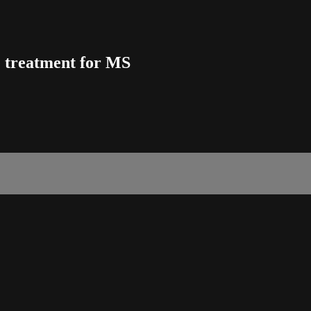
e treatment for MS