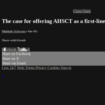
Close
Open
The case for offering AHSCT as a first-lin
Multiple Sclerosis
• 6m 45s
Share with friends
Facebook
X
Email
Share on Facebook
Share on X
Share via Email
Live 24/7
Help
Terms
Privacy
Cookies
Sign in
×