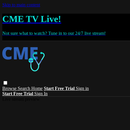
Skip to main content
CME TV Live!
Not sure what to watch? Tune in to our 24/7 live stream!
Browse
Search
Home
Start Free Trial
Sign in
Start Free Trial
Sign In
Live stream preview