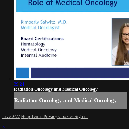
39:24
Radiation Oncology and Medical Oncology
Radiation Oncology and Medical Oncology
Live 24/7
Help
Terms
Privacy
Cookies
Sign in
×