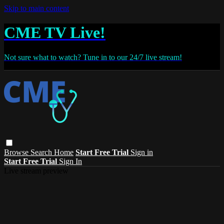
Skip to main content
CME TV Live!
Not sure what to watch? Tune in to our 24/7 live stream!
Browse
Search
Home
Start Free Trial
Sign in
Start Free Trial
Sign In
Live stream preview