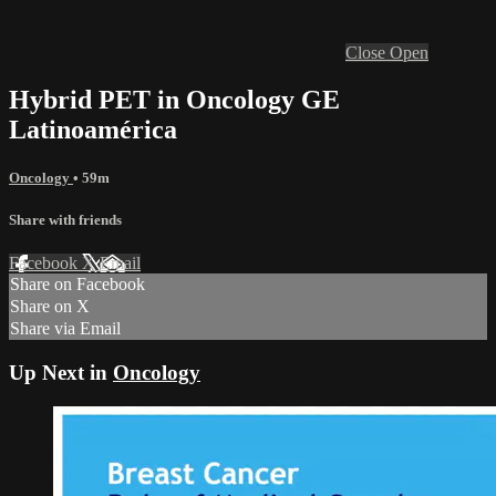
Close
Open
Hybrid PET in Oncology GE
Latinoamérica
Oncology
• 59m
Share with friends
Facebook
X
Email
Share on Facebook
Share on X
Share via Email
Up Next in
Oncology