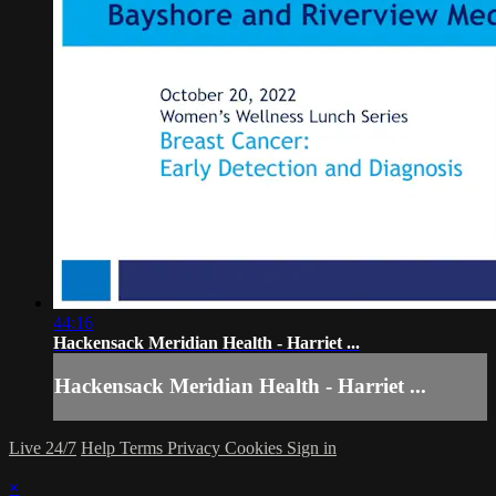
44:16
Hackensack Meridian Health - Harriet ...
Hackensack Meridian Health - Harriet ...
Live 24/7
Help
Terms
Privacy
Cookies
Sign in
×