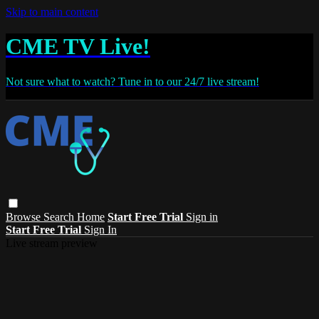
Skip to main content
CME TV Live!
Not sure what to watch? Tune in to our 24/7 live stream!
Browse
Search
Home
Start Free Trial
Sign in
Start Free Trial
Sign In
Live stream preview