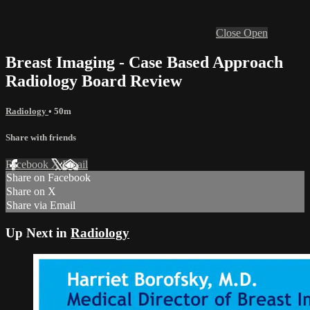
Close
Open
Breast Imaging - Case Based Approach
Radiology Board Review
Radiology
• 50m
Share with friends
Facebook
X
Email
Share on Facebook
Share on X
Share via Email
Up Next in
Radiology