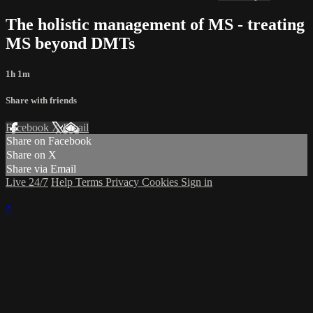
The holistic management of MS - treating
MS beyond DMTs
1h 1m
Share with friends
Facebook
X
Email
Share on Facebook
Share on X
Share via Email
Live 24/7
Help
Terms
Privacy
Cookies
Sign in
×