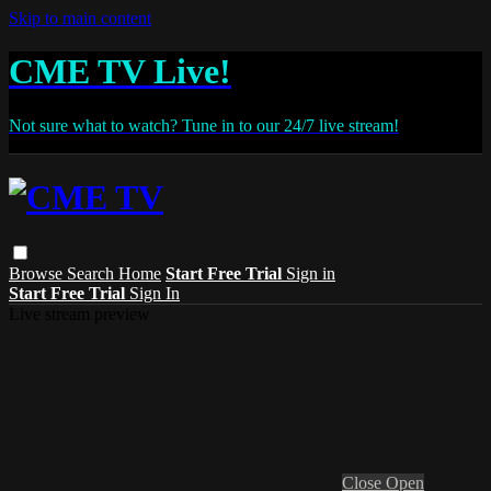
Skip to main content
CME TV Live!
Not sure what to watch? Tune in to our 24/7 live stream!
Browse
Search
Home
Start Free Trial
Sign in
Start Free Trial
Sign In
Live stream preview
Close
Open