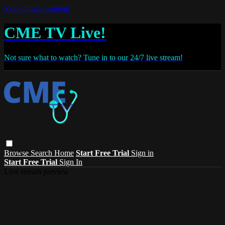
Skip to main content
CME TV Live!
Not sure what to watch? Tune in to our 24/7 live stream!
Browse
Search
Home
Start Free Trial
Sign in
Start Free Trial
Sign In
Live stream preview