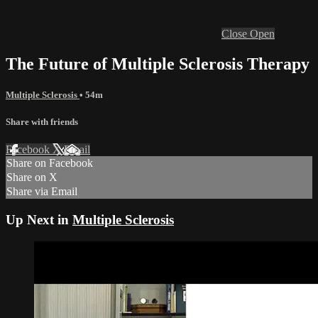
Close
Open
The Future of Multiple Sclerosis Therapy
Multiple Sclerosis
• 54m
Share with friends
Facebook
X
Email
Share on Facebook
Share on X
Share via Email
Up Next in
Multiple Sclerosis