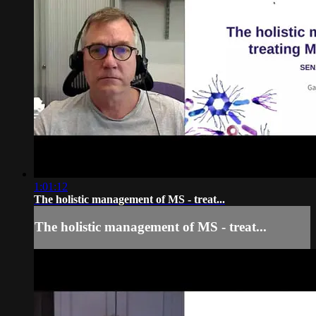
1:01:12
The holistic management of MS - treat...
The holistic management of MS - treat...