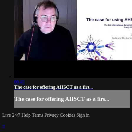
06:45
The case for offering AHSCT as a firs...
The case for offering AHSCT as a firs...
Live 24/7
Help
Terms
Privacy
Cookies
Sign in
×