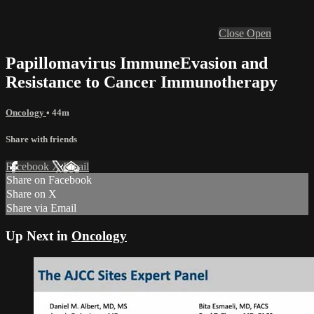
Close
Open
Papillomavirus ImmuneEvasion and
Resistance to Cancer Immunotherapy
Oncology
• 44m
Share with friends
Facebook
X
Email
Share on Facebook
Share on X
Share via Email
Up Next in
Oncology