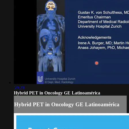
59:29
Hybrid PET in Oncology GE Latinoamérica
Hybrid PET in Oncology GE Latinoamérica