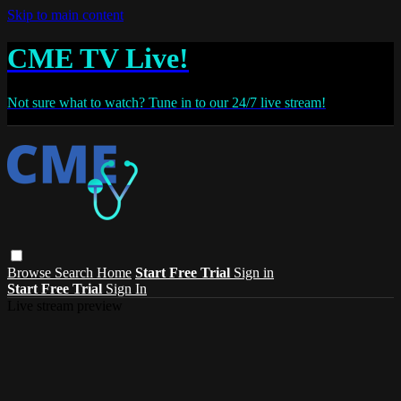
Skip to main content
CME TV Live!
Not sure what to watch? Tune in to our 24/7 live stream!
Browse
Search
Home
Start Free Trial
Sign in
Start Free Trial
Sign In
Live stream preview