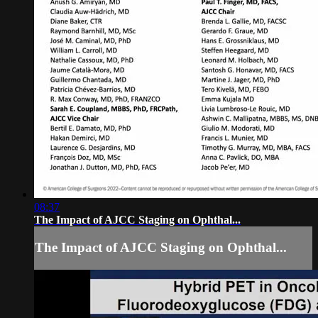
08:37
The Impact of AJCC Staging on Ophthal...
The Impact of AJCC Staging on Ophthal...