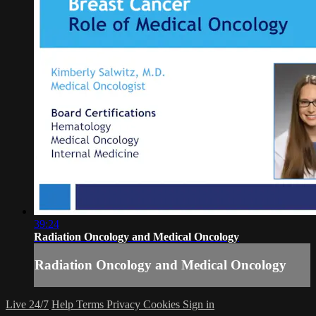
39:24
Radiation Oncology and Medical Oncology
Radiation Oncology and Medical Oncology
Live 24/7
Help
Terms
Privacy
Cookies
Sign in